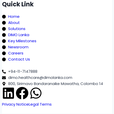
Quick Link
Home
About
Solutions
DIMO Lanka
Key Milestones
Newsroom
Careers
Contact Us
+94-11-7147888
dimo.healthcare@dimolanka.com
800, Sirimavo Bandaranaike Mawatha, Colombo 14
Privacy Notice
Legal Terms