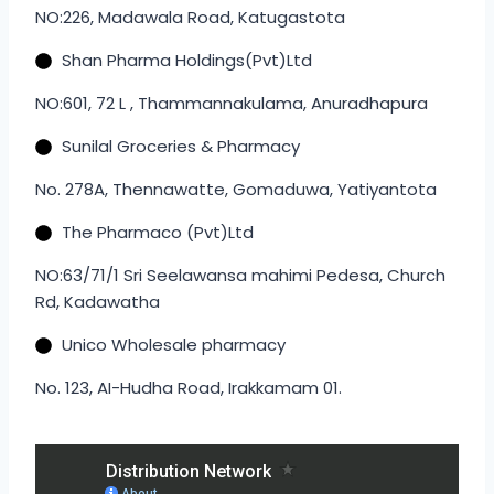
NO:226, Madawala Road, Katugastota
Shan Pharma Holdings(Pvt)Ltd
NO:601, 72 L , Thammannakulama, Anuradhapura
Sunilal Groceries & Pharmacy
No. 278A, Thennawatte, Gomaduwa, Yatiyantota
The Pharmaco (Pvt)Ltd
NO:63/71/1 Sri Seelawansa mahimi Pedesa, Church
Rd, Kadawatha
Unico Wholesale pharmacy
No. 123, AI-Hudha Road, Irakkamam 01.