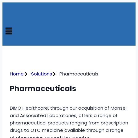
Home
Solutions
Pharmaceuticals
Pharmaceuticals
DIMO Healthcare, through our acquisition of Mansel
and Associated Laboratories, offers a range of
pharmaceutical products ranging from prescription
drugs to OTC medicine available through a range
of pharmacies around the country.