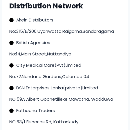
Distribution Network
Akein Distributors
No:315/E/200,Uyanwatta,Raigama,Bandaragama
British Agencies
No:14,Main Street,Nattandiya
City Medical Care(Pvt)Limited
No:72,Nandana Gardens,Colombo 04
DSN Enterprises Lanka(private)Limited
NO:59A Albert Goonetilleke Mawatha, Wadduwa
Fathoona Traders
NO:63/1 Fisheries Rd, Kattankudy