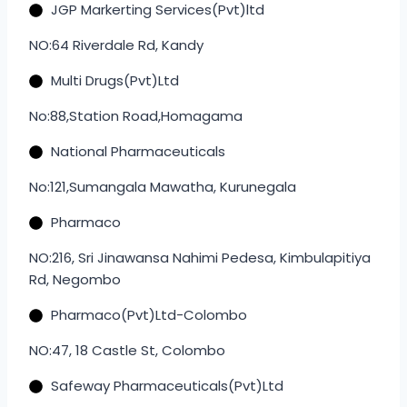
JGP Markerting Services(Pvt)ltd
NO:64 Riverdale Rd, Kandy
Multi Drugs(Pvt)Ltd
No:88,Station Road,Homagama
National Pharmaceuticals
No:121,Sumangala Mawatha, Kurunegala
Pharmaco
NO:216, Sri Jinawansa Nahimi Pedesa, Kimbulapitiya
Rd, Negombo
Pharmaco(Pvt)Ltd-Colombo
NO:47, 18 Castle St, Colombo
Safeway Pharmaceuticals(Pvt)Ltd