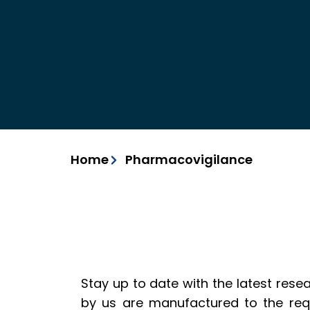
Home
Pharmacovigilance
Stay up to date with the latest rese
by us are manufactured to the req