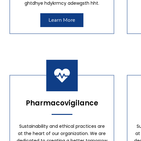
ghtdhye hdykrmcy adewgsth hht.
Learn More
Pharmacovigilance
Sustainability and ethical practices are
Su
at the heart of our organization. We are
at
dedicated to creating a better tomorrow
de