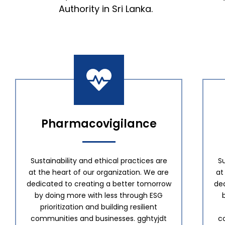
Authority in Sri Lanka.
Pharmacovigilance
Sustainability and ethical practices are
Su
at the heart of our organization. We are
at
dedicated to creating a better tomorrow
de
by doing more with less through ESG
prioritization and building resilient
communities and businesses. gghtyjdt
c