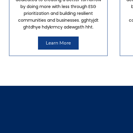
by doing more with less through ESG
prioritization and building resilient
communities and businesses. gghtyjdt
c
ghtdhye hdykrmcy adewgsth hht.
Learn More