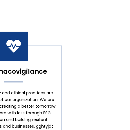
acovigilance
y and ethical practices are
of our organization. We are
creating a better tomorrow
re with less through ESG
tion and building resilient
 and businesses. gghtyjdt