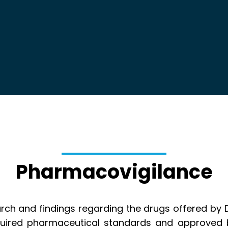
Pharmacovigilance
arch and findings regarding the drugs offered by 
uired pharmaceutical standards and approved b