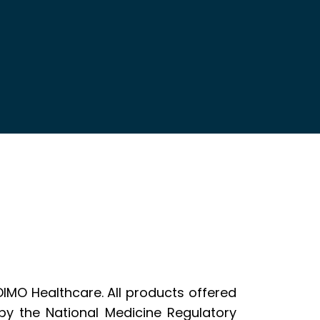
DIMO Healthcare. All products offered
y the National Medicine Regulatory