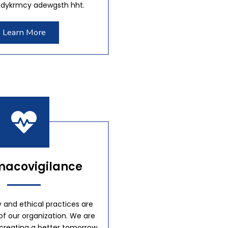
dykrmcy adewgsth hht.
Learn More
acovigilance
y and ethical practices are
of our organization. We are
creating a better tomorrow