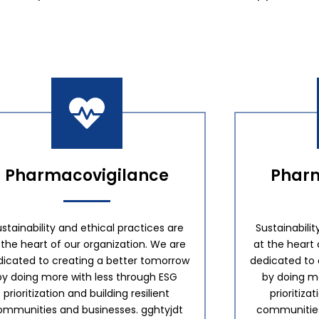
Pharmacovigilance
Pharm
stainability and ethical practices are
Sustainabilit
 the heart of our organization. We are
at the heart 
dicated to creating a better tomorrow
dedicated to 
by doing more with less through ESG
by doing mo
prioritization and building resilient
prioritiza
ommunities and businesses. gghtyjdt
communities