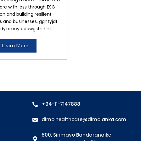
re with less through ESG
tion and building resilient
 and businesses. gghtyjdt
dykrmcy adewgsth hht.
Learn More
+94-11-7147888
dimo.healthcare@dimolanka.com
800, Sirimavo Bandaranaike