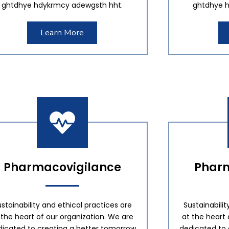
ghtdhye hdykrmcy adewgsth hht.
ghtdhye h
Learn More
Pharmacovigilance
Pharm
stainability and ethical practices are
Sustainabilit
 the heart of our organization. We are
at the heart 
dicated to creating a better tomorrow
dedicated to 