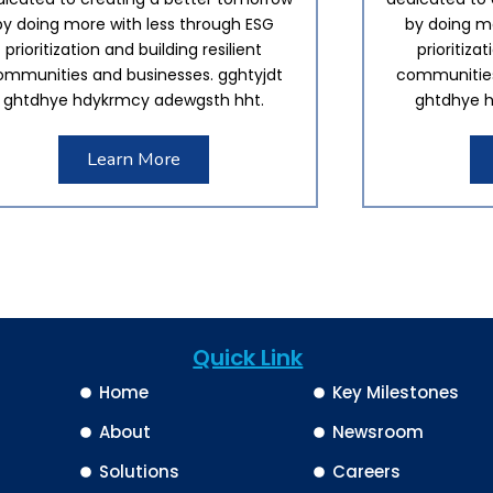
by doing more with less through ESG
by doing mo
prioritization and building resilient
prioritiza
ommunities and businesses. gghtyjdt
communities
ghtdhye hdykrmcy adewgsth hht.
ghtdhye h
Learn More
Quick Link
Home
Key Milestones
About
Newsroom
Solutions
Careers