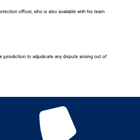
ection officer, who is also available with his team
 jurisdiction to adjudicate any dispute arising out of