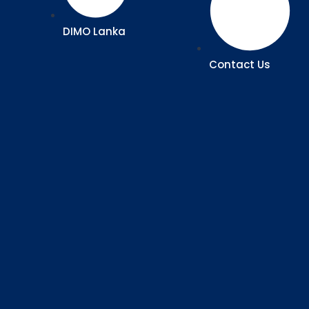
DIMO Lanka
Contact Us