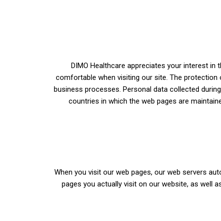
DIMO Healthcare appreciates your interest in t
comfortable when visiting our site. The protection 
business processes. Personal data collected during 
countries in which the web pages are maintain
When you visit our web pages, our web servers auto
pages you actually visit on our website, as well a