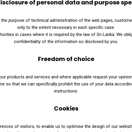
isclosure of personal data and purpose spe
r the purpose of technical administration of the web pages, custome
only to the extent necessary in each specific case.
orities in cases where it is required by the law of Sri Lanka. We obl
confidentiality of the information so disclosed by you.
Freedom of choice
ur products and services and where applicable request your opinion. N
 so that we can specifically prohibit the use of your data according
instructions.
Cookies
nces of visitors, to enable us to optimise the design of our websit