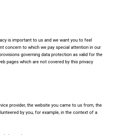
vacy is important to us and we want you to feel
ant concern to which we pay special attention in our
rovisions governing data protection as valid for the
eb pages which are not covered by this privacy
vice provider, the website you came to us from, the
olunteered by you, for example, in the context of a