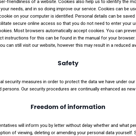
ser-friendliness of a website. Cookies also help us to identify the m
o your needs, and in so doing improve our service. Cookies can be 
ookie on your computer is identified. Personal details can be saved 
cilitate secure online access so that you do not need to enter your 
okies. Most browsers automatically accept cookies. You can preven
t instructions for this can be found in the manual for your browser.
u can still visit our website, however this may result in a reduced ava
Safety
l security measures in order to protect the data we have under our c
d persons. Our security procedures are continually enhanced as new
Freedom of information
ntatives will inform you by letter without delay whether and what pe
 option of viewing, deleting or amending your personal data yourself.