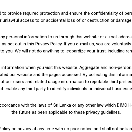
to provide required protection and ensure the confidentiality of per
r unlawful access to or accidental loss of or destruction or damage 
any personal information to us through this website or e-mail addre
s set out in this Privacy Policy. If you e-mail us, you are voluntaril
 you. We will not do anything to jeopardize your trust, including rent
nformation when you visit this website. Aggregate and non-personal 
isited our website and the pages accessed. By collecting this informa
 our users and related usage information to reputable third parties 
ot enable any third party to identify individuals or individual businesse
accordance with the laws of Sri Lanka or any other law which DIMO Hea
the future as been applicable to these privacy guidelines.
licy on privacy at any time with no prior notice and shall not be liab