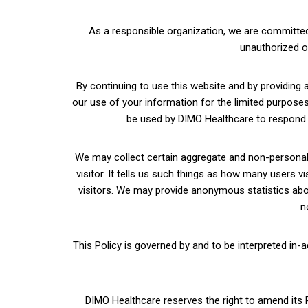
As a responsible organization, we are committed 
unauthorized o
By continuing to use this website and by providing 
our use of your information for the limited purposes a
be used by DIMO Healthcare to respond to
We may collect certain aggregate and non-personal i
visitor. It tells us such things as how many users v
visitors. We may provide anonymous statistics about
n
This Policy is governed by and to be interpreted in-
DIMO Healthcare reserves the right to amend its Po