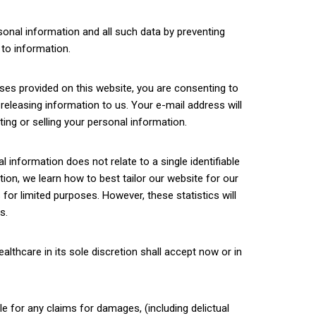
sonal information and all such data by preventing
to information.
sses provided on this website, you are consenting to
y releasing information to us. Your e-mail address will
ing or selling your personal information.
information does not relate to a single identifiable
tion, we learn how to best tailor our website for our
for limited purposes. However, these statistics will
s.
lthcare in its sole discretion shall accept now or in
le for any claims for damages, (including delictual