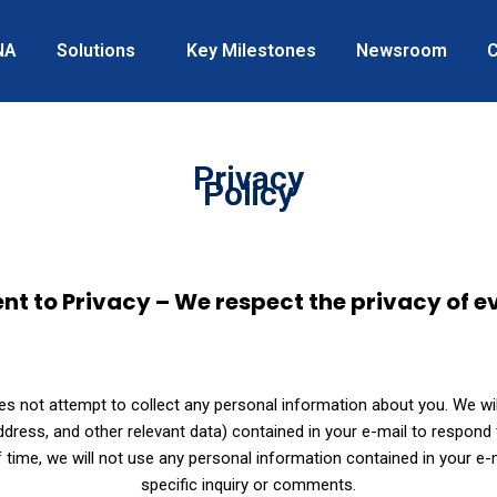
NA
Solutions
Key Milestones
Newsroom
C
Privacy
Policy
to Privacy – We respect the privacy of ev
 not attempt to collect any personal information about you. We will
ress, and other relevant data) contained in your e-mail to respond t
 time, we will not use any personal information contained in your e
specific inquiry or comments.