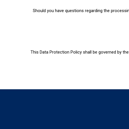
Should you have questions regarding the processing
This Data Protection Policy shall be governed by the 