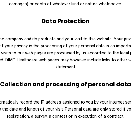
damages) or costs of whatever kind or nature whatsoever.
Data Protection
he company and its products and your visit to this website. Your pri
of your privacy in the processing of your personal data is an import
visits to our web pages are processed by us according to the legal p
ed. DIMO Healthcare web pages may however include links to other w
statement.
Collection and processing of personal data
matically record the IP address assigned to you by your internet ser
s the date and length of your visit. Personal data are only stored if v
registration, a survey, a contest or in execution of a contract.