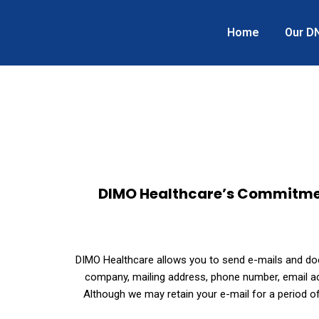
Home
Our D
DIMO Healthcare’s Commitment 
DIMO Healthcare allows you to send e-mails and does
company, mailing address, phone number, email add
Although we may retain your e-mail for a period of