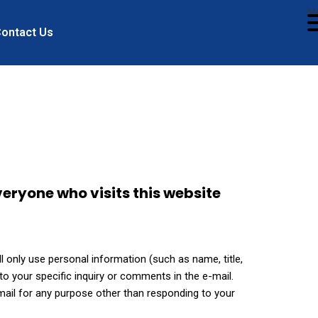
M
ontact Us
eryone who visits this website
 only use personal information (such as name, title,
o your specific inquiry or comments in the e-mail.
-mail for any purpose other than responding to your