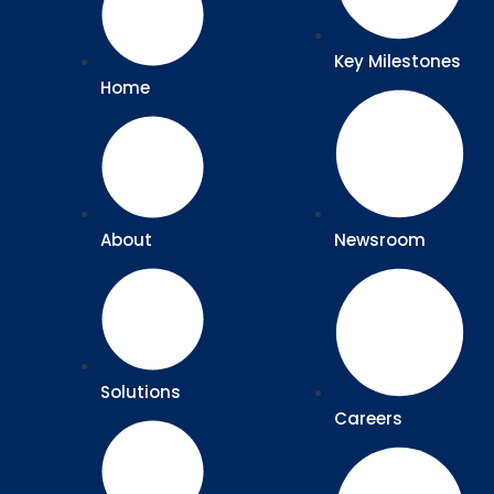
Key Milestones
Home
About
Newsroom
Solutions
Careers