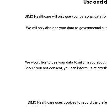
Use and d
DIMO Healthcare will only use your personal data fo
We will only disclose your data to governmental auth
We would like to use your data to inform you about o
Should you not consent, you can inform us at any time
DIMO Healthcare uses cookies to record the prefere