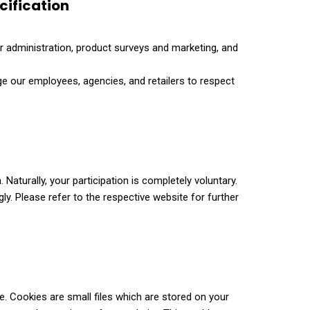
cification
r administration, product surveys and marketing, and
ige our employees, agencies, and retailers to respect
aturally, your participation is completely voluntary.
ly. Please refer to the respective website for further
e. Cookies are small files which are stored on your