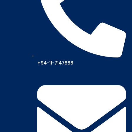
+94-11-7147888