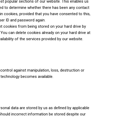
ost popular sections of our website. This enables us
used to determine whether there has been any contact
in cookies, provided that you have consented to this,
user ID and password again.
t cookies from being stored on your hard drive by
 You can delete cookies already on your hard drive at
ilability of the services provided by our website.
ontrol against manipulation, loss, destruction or
 technology becomes available.
rsonal data are stored by us as defined by applicable
 Should incorrect information be stored despite our