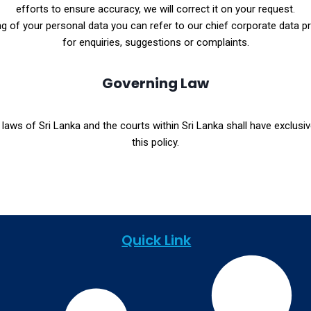
efforts to ensure accuracy, we will correct it on your request.
 of your personal data you can refer to our chief corporate data prot
for enquiries, suggestions or complaints.
Governing Law
laws of Sri Lanka and the courts within Sri Lanka shall have exclusive
this policy.
Quick Link