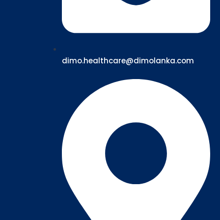
dimo.healthcare@dimolanka.com