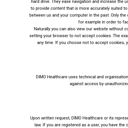
hard drive. They ease navigation and increase the u
to provide content that is more accurately suited t
between us and your computer in the past. Only the c
for example in order to fa
Naturally you can also view
our website without co
setting your browser to not accept cookies. The exac
any time. If you choose not to accept cookies, yo
DIMO Healthcare uses technical and organisationa
against access by unauthorize
Upon written request, DIMO Healthcare or its represe
law. If you are registered as a user, you have the