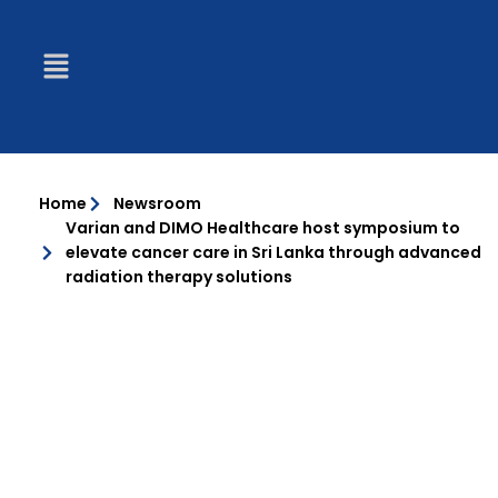
Home
Newsroom
Varian and DIMO Healthcare host symposium to
elevate cancer care in Sri Lanka through advanced
radiation therapy solutions
PRESS RELEASES
VARIAN AND DIMO HEALTHCARE HOST