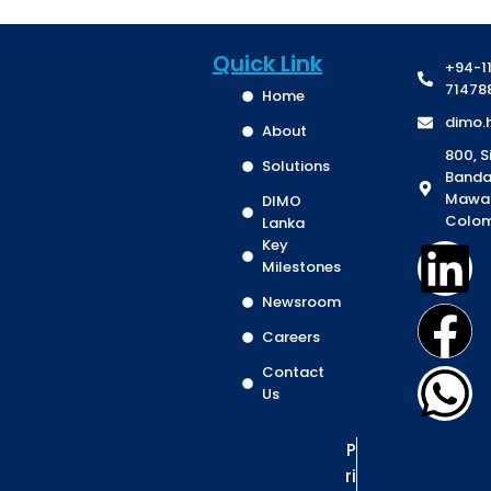
Quick Link
+94-1
71478
Home
dimo.
About
800, S
Solutions
Banda
Mawa
DIMO
Colom
Lanka
Key
Milestones
Newsroom
Careers
Contact
Us
P
ri