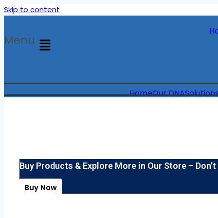
Skip to content
H
Menu
Home
Our DNA
Solution
Buy Products & Explore More in Our Store – Don't
Buy Now