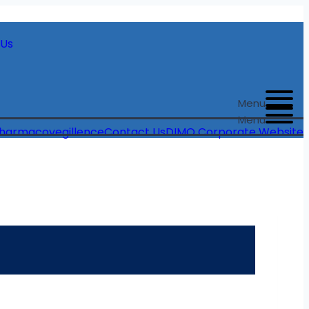
 Us
Menu
Menu
harmacovegillence
Contact Us
DIMO Corporate Website