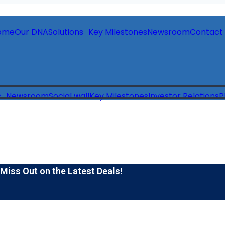
ome
Our DNA
Solutions
Key Milestones
Newsroom
Contact
s
Newsroom
Social wall
Key Milestones
Investor Relations
P
 Miss Out on the Latest Deals!